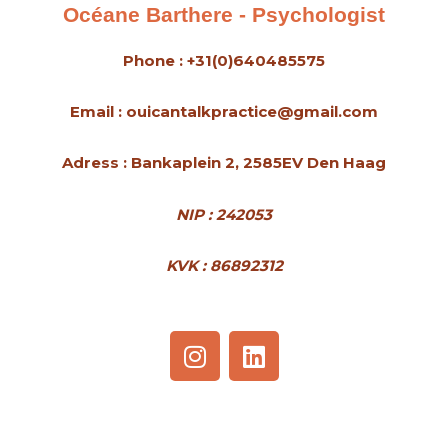
Océane Barthere - Psychologist
Phone : +31(0)640485575
Email : ouicantalkpractice@gmail.com
Adress : Bankaplein 2, 2585EV Den Haag
NIP : 242053
KVK : 86892312
I
L
n
i
s
n
t
k
a
e