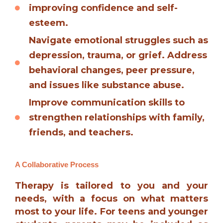
improving confidence and self-
esteem.
Navigate emotional struggles such as
depression, trauma, or grief. Address
behavioral changes, peer pressure,
and issues like substance abuse.
Improve communication skills to
strengthen relationships with family,
friends, and teachers.
A Collaborative Process
Therapy is tailored to you and your
needs, with a focus on what matters
most to your life. For teens and younger