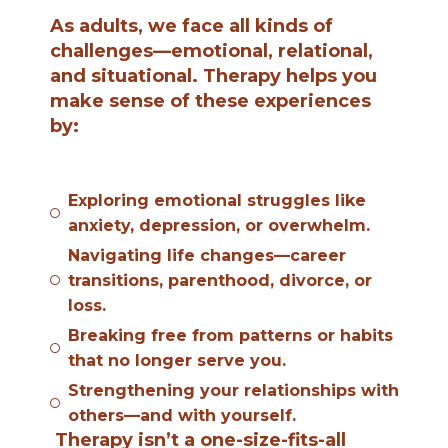
As adults, we face all kinds of
challenges—emotional, relational,
and situational. Therapy helps you
make sense of these experiences
by:
Exploring emotional struggles like
anxiety, depression, or overwhelm.
Navigating life changes—career
transitions, parenthood, divorce, or
loss.
Breaking free from patterns or habits
that no longer serve you.
Strengthening your relationships with
others—and with yourself.
Therapy isn’t a one-size-fits-all