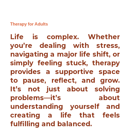
Therapy for Adults
Life is complex. Whether
you’re dealing with stress,
navigating a major life shift, or
simply feeling stuck, therapy
provides a supportive space
to pause, reflect, and grow.
It’s not just about solving
problems—it’s about
understanding yourself and
creating a life that feels
fulfilling and balanced.