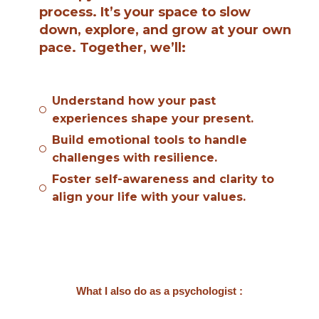
process. It’s your space to slow
down, explore, and grow at your own
pace. Together, we’ll:
Understand how your past
experiences shape your present.
Build emotional tools to handle
challenges with resilience.
Foster self-awareness and clarity to
align your life with your values.
What I also do as a psychologist :