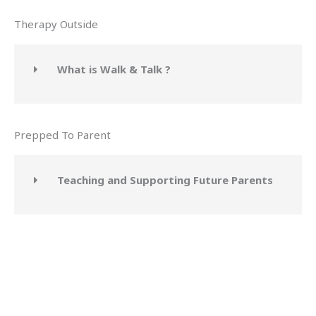
Therapy Outside
What is Walk & Talk ?
Prepped To Parent
Teaching and Supporting Future Parents