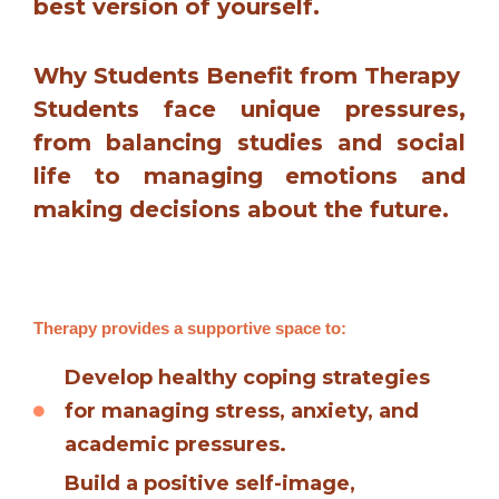
best version of yourself.
Why Students Benefit from Therapy
Students face unique pressures,
from balancing studies and social
life to managing emotions and
making decisions about the future.
Therapy provides a supportive space to:
Develop healthy coping strategies
for managing stress, anxiety, and
academic pressures.
Build a positive self-image,