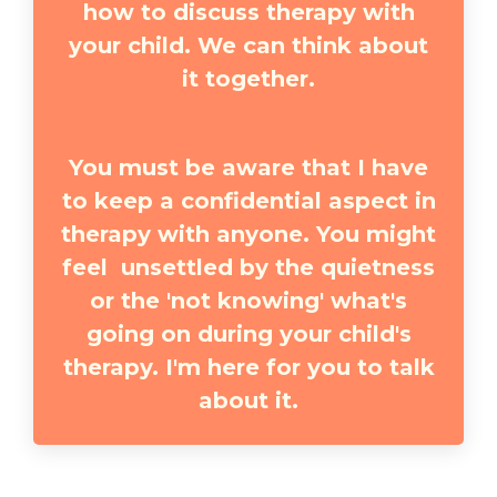
how to discuss therapy with
your child. We can think about
it together.
You must be aware that I have
to keep a confidential aspect in
therapy with anyone. You might
feel unsettled by the quietness
or the 'not knowing' what's
going on during your child's
therapy. I'm here for you to talk
about it.