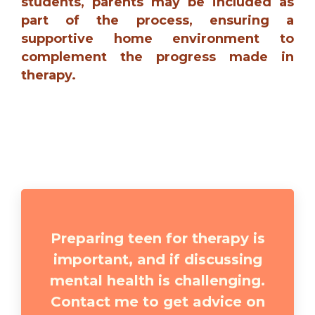
students, parents may be included as
part of the process, ensuring a
supportive home environment to
complement the progress made in
therapy.
Preparing teen for therapy is
important, and if discussing
mental health is challenging.
Contact me to get advice on