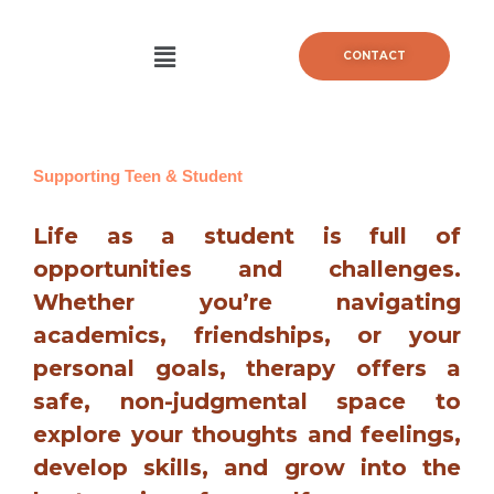
Aller
au
Menu
CONTACT
contenu
Supporting Teen & Student
Life as a student is full of
opportunities and challenges.
Whether you’re navigating
academics, friendships, or your
personal goals, therapy offers a
safe, non-judgmental space to
explore your thoughts and feelings,
develop skills, and grow into the