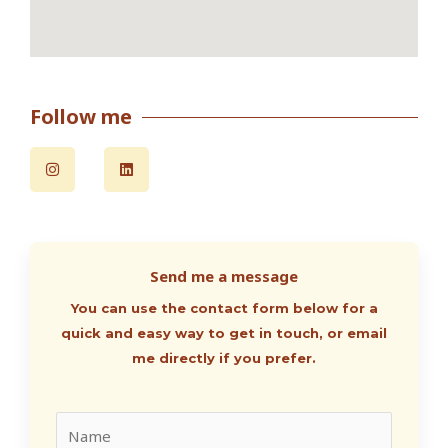
Follow me
I
L
n
i
s
n
t
k
a
e
g
d
r
i
a
n
m
Send me a message
You can use the contact form below for a
quick and easy way to get in touch, or email
me directly if you prefer.
N