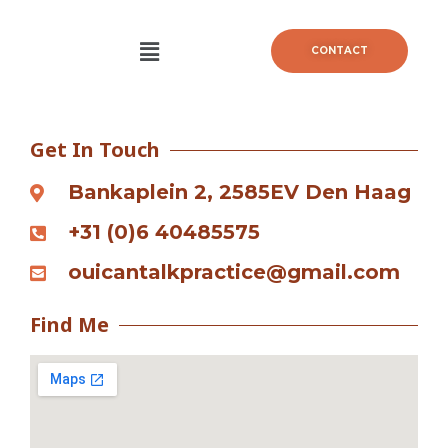
Skip
to
Menu
CONTACT
content
Get In Touch
Bankaplein 2, 2585EV Den Haag
+31 (0)6 40485575
ouicantalkpractice@gmail.com
Find Me