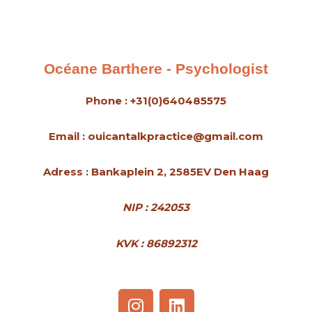
s
s
a
g
Océane Barthere - Psychologist
e
*
Phone : +31(0)640485575
Email : ouicantalkpractice@gmail.com
Adress : Bankaplein 2, 2585EV Den Haag
NIP : 242053
KVK : 86892312
I
L
n
i